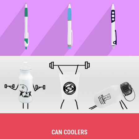
CAN COOLERS