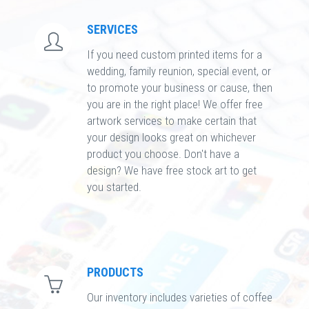
SERVICES
If you need custom printed items for a
wedding, family reunion, special event, or
to promote your business or cause, then
you are in the right place! We offer free
artwork services to make certain that
your design looks great on whichever
product you choose. Don't have a
design? We have free stock art to get
you started.
PRODUCTS
Our inventory includes varieties of coffee