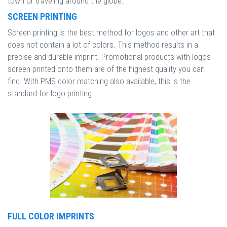
town or traveling around the globe.
SCREEN PRINTING
Screen printing is the best method for logos and other art that
does not contain a lot of colors. This method results in a
precise and durable imprint. Promotional products with logos
screen printed onto them are of the highest quality you can
find. With PMS color matching also available, this is the
standard for logo printing.
FULL COLOR IMPRINTS