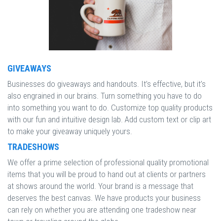
GIVEAWAYS
Businesses do giveaways and handouts. It’s effective, but it’s
also engrained in our brains. Turn something you have to do
into something you want to do. Customize top quality products
with our fun and intuitive design lab. Add custom text or clip art
to make your giveaway uniquely yours.
TRADESHOWS
We offer a prime selection of professional quality promotional
items that you will be proud to hand out at clients or partners
at shows around the world. Your brand is a message that
deserves the best canvas. We have products your business
can rely on whether you are attending one tradeshow near