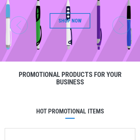
SHOP NOW
PROMOTIONAL PRODUCTS FOR YOUR
BUSINESS
HOT PROMOTIONAL ITEMS