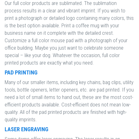
Our full color products are sublimated. The sublimation
process results in a clear and vibrant imprint. If you wish to
print a photograph or detailed logo containing many colors, this
is the best option available. Print a coffee mug with your
business name on it complete with the detailed crest.
Customize a full color mouse pad with a photograph of your
office building. Maybe you just want to celebrate someone
special – like your dog. Whatever the occasion, full color
printed products are exactly what you need.
PAD PRINTING
Many of our smaller items, including key chains, bag clips, utility
tools, bottle openers, letter openers, etc. are pad printed. If you
need a lot of small items to hand out, these are the most cost-
efficient products available. Cost-efficient does not mean low-
quality. All of the pad printed products are finished with high-
quality imprints.
LASER ENGRAVING