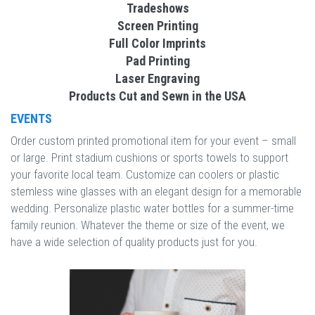
Tradeshows
Screen Printing
Full Color Imprints
Pad Printing
Laser Engraving
Products Cut and Sewn in the USA
EVENTS
Order custom printed promotional item for your event – small
or large. Print stadium cushions or sports towels to support
your favorite local team. Customize can coolers or plastic
stemless wine glasses with an elegant design for a memorable
wedding. Personalize plastic water bottles for a summer-time
family reunion. Whatever the theme or size of the event, we
have a wide selection of quality products just for you.