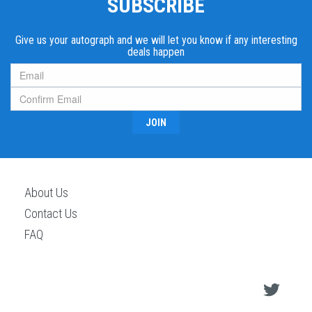
SUBSCRIBE
Give us your autograph and we will let you know if any interesting
deals happen
JOIN
About Us
Contact Us
FAQ