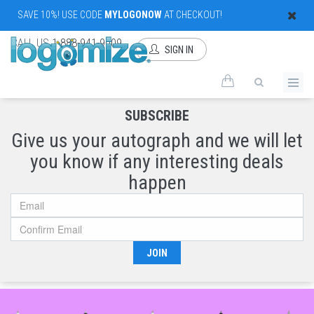
SAVE 10%! USE CODE
MYLOGONOW
AT CHECKOUT!
CALL US
1-888-941-9009
SIGN IN
SUBSCRIBE
Give us your autograph and we will let
you know if any interesting deals
happen
JOIN